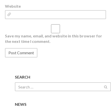
Website
Save my name, email, and website in this browser for
the next time I comment.
SEARCH
NEWS