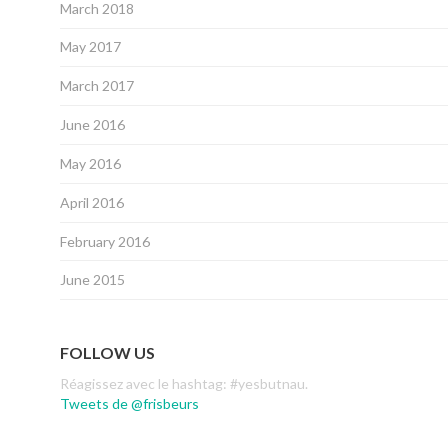
March 2018
May 2017
March 2017
June 2016
May 2016
April 2016
February 2016
June 2015
FOLLOW US
Réagissez avec le hashtag: #yesbutnau.
Tweets de @frisbeurs