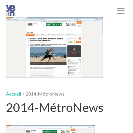
Accueil
>
2014-MétroNews
2014-MétroNews