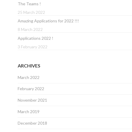
The Teams !
25 March 2022
Amazing Applications for 2022 !!!
8 March 2022
Applications 2022 !
3 February 2022
ARCHIVES
March 2022
February 2022
November 2021
March 2019
December 2018