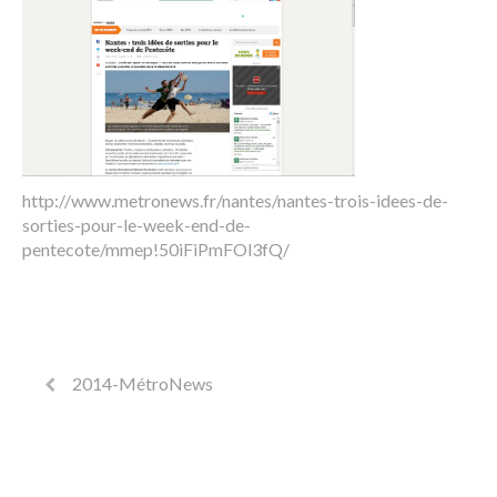
http://www.metronews.fr/nantes/nantes-trois-idees-de-
sorties-pour-le-week-end-de-
pentecote/mmep!50iFiPmFOl3fQ/
2014-MétroNews