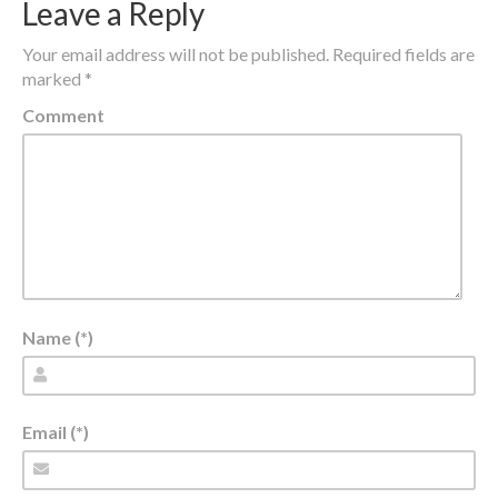
Leave a Reply
Your email address will not be published.
Required fields are
marked
*
Comment
Name (*)
Email (*)