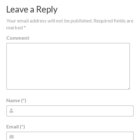
Leave a Reply
Your email address will not be published.
Required fields are
marked
*
Comment
Name (*)
Email (*)