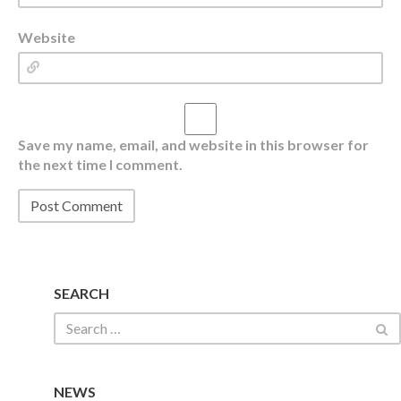
Website
Save my name, email, and website in this browser for
the next time I comment.
SEARCH
NEWS