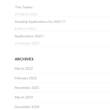
The Teams !
25 March 2022
Amazing Applications for 2022 !!!
8 March 2022
Applications 2022 !
3 February 2022
ARCHIVES
March 2022
February 2022
November 2021
March 2019
December 2018