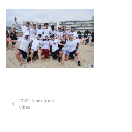
2022-team-good-
vibes