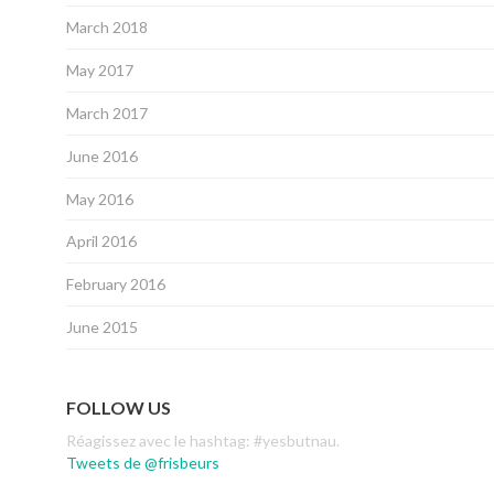
March 2018
May 2017
March 2017
June 2016
May 2016
April 2016
February 2016
June 2015
FOLLOW US
Réagissez avec le hashtag: #yesbutnau.
Tweets de @frisbeurs