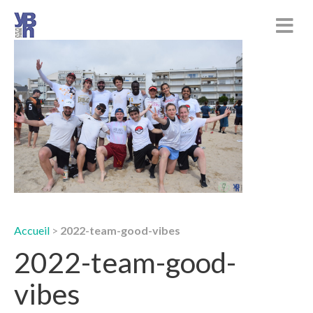
Accueil
>
2022-team-good-vibes
2022-team-good-
vibes