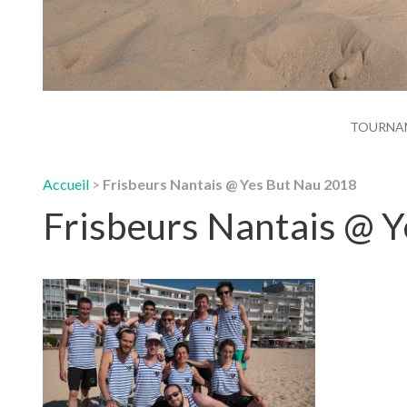
TOURNA
Accueil
>
Frisbeurs Nantais @ Yes But Nau 2018
Frisbeurs Nantais @ 