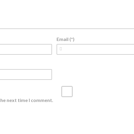
Email (*)
the next time I comment.