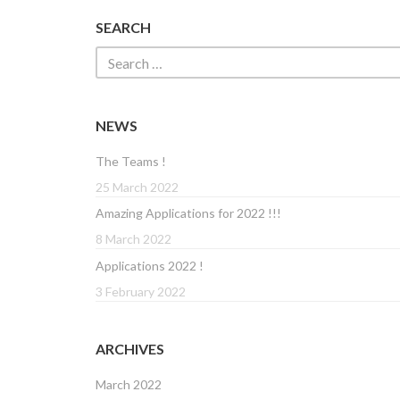
SEARCH
NEWS
The Teams !
25 March 2022
Amazing Applications for 2022 !!!
8 March 2022
Applications 2022 !
3 February 2022
ARCHIVES
March 2022