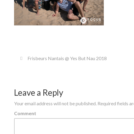
Frisbeurs Nantais @ Yes But Nau 2018
Leave a Reply
Your email address will not be published.
Required fields 
Comment