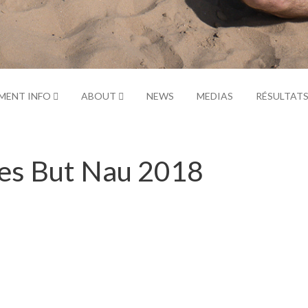
MENT INFO
ABOUT
NEWS
MEDIAS
RÉSULTAT
Yes But Nau 2018