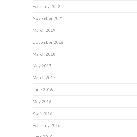
February 2022
November 2021
March 2019
December 2018
March 2018
May 2017
March 2017
June 2016
May 2016
April 2016
February 2016
June 2015