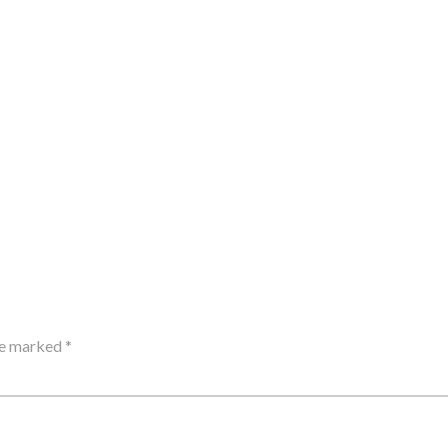
are marked
*