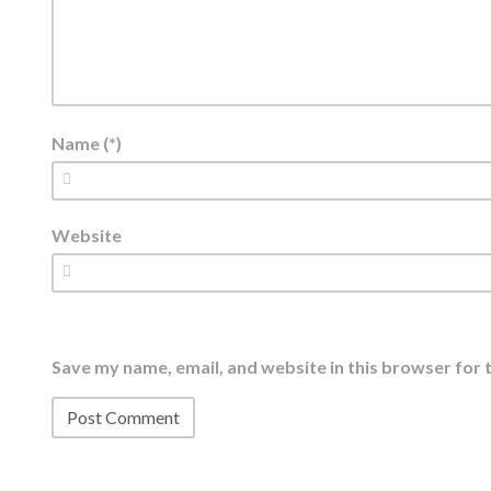
Name (*)
Website
Save my name, email, and website in this browser for 