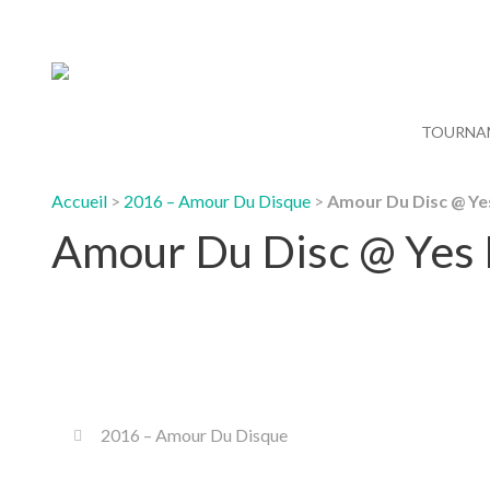
TOURNA
Accueil
>
2016 – Amour Du Disque
>
Amour Du Disc @ Ye
Amour Du Disc @ Yes
2016 – Amour Du Disque