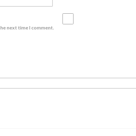
the next time I comment.