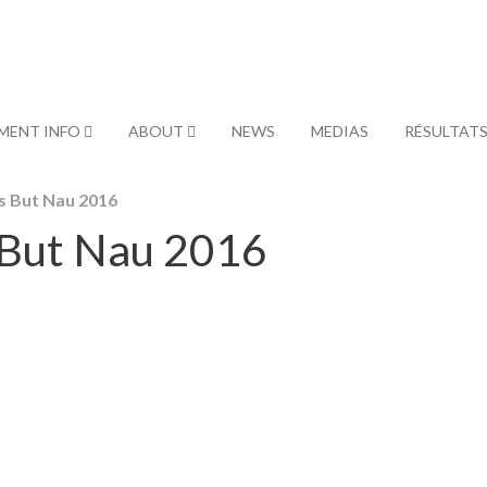
MENT INFO
ABOUT
NEWS
MEDIAS
RÉSULTAT
s But Nau 2016
 But Nau 2016