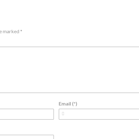
are marked
*
Email (*)