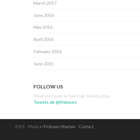
March 2017
June 2016
May 2016
April 2016
February 2016
June 2015
FOLLOW US
Réagissez avec le hashtag: #yesbutnau.
Tweets de @frisbeurs
2024 - Made in
Frisbeurs Nantais
-
Contact