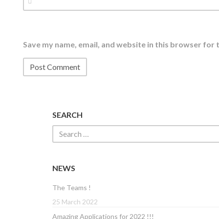
Save my name, email, and website in this browser for 
SEARCH
NEWS
The Teams !
25 March 2022
Amazing Applications for 2022 !!!