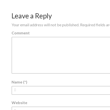
Leave a Reply
Your email address will not be published.
Required fields 
Comment
Name (*)
Website