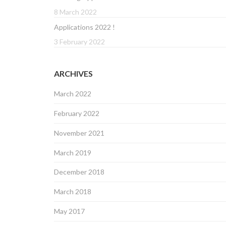
8 March 2022
Applications 2022 !
3 February 2022
ARCHIVES
March 2022
February 2022
November 2021
March 2019
December 2018
March 2018
May 2017