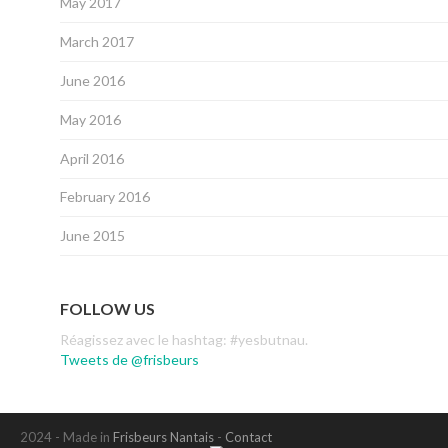
May 2017
March 2017
June 2016
May 2016
April 2016
February 2016
June 2015
FOLLOW US
Réagissez avec le hashtag: #yesbutnau.
Tweets de @frisbeurs
2024 - Made in
Frisbeurs Nantais
-
Contact