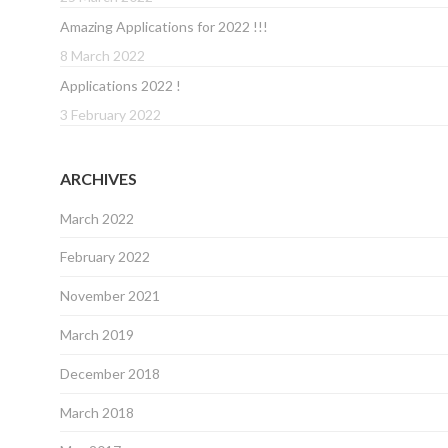
Amazing Applications for 2022 !!!
8 March 2022
Applications 2022 !
3 February 2022
ARCHIVES
March 2022
February 2022
November 2021
March 2019
December 2018
March 2018