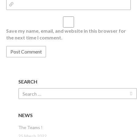
Save my name, email, and website in this browser for
the next time I comment.
SEARCH
NEWS
The Teams !
25 March 2022