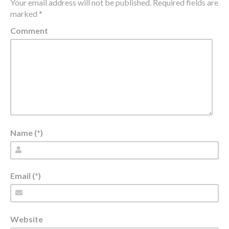
Your email address will not be published.
Required fields are
marked
*
Comment
Name (*)
Email (*)
Website