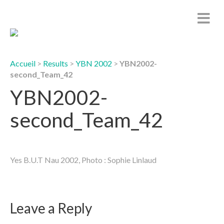
Accueil
>
Results
>
YBN 2002
>
YBN2002-
second_Team_42
YBN2002-
second_Team_42
Yes B.U.T Nau 2002, Photo : Sophie Linlaud
Leave a Reply