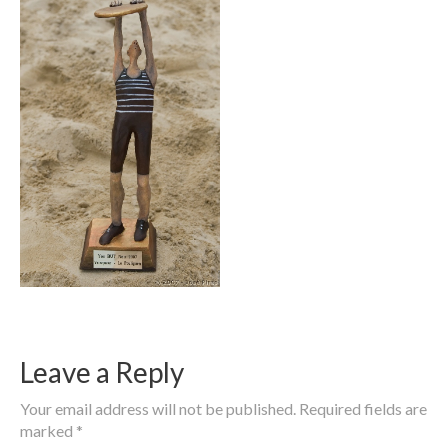
Leave a Reply
Your email address will not be published.
Required fields are
marked
*