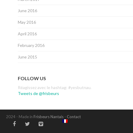
June 2016
May 2016
April 2016
February 2016
June 2015
FOLLOW US
Réagissez avec le hashtag: #yesbutnau.
Tweets de @frisbeurs
2024 - Made in
Frisbeurs Nantais
-
Contact