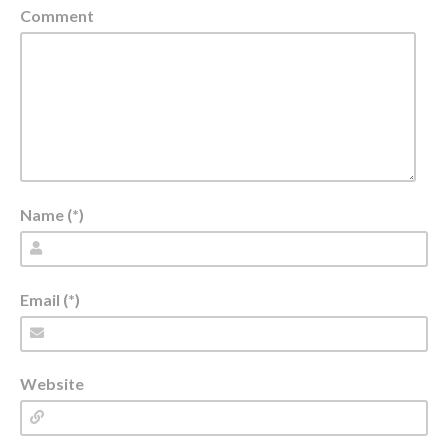
Comment
Name (*)
Email (*)
Website