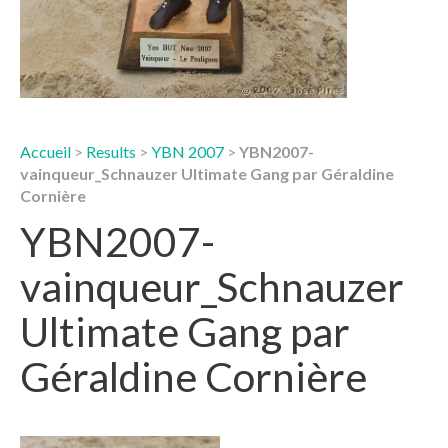
Accueil
>
Results
>
YBN 2007
>
YBN2007-
vainqueur_Schnauzer Ultimate Gang par Géraldine
Cornière
YBN2007-
vainqueur_Schnauzer
Ultimate Gang par
Géraldine Cornière