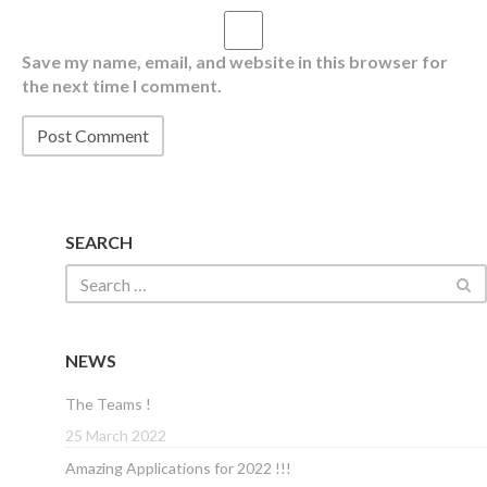
Save my name, email, and website in this browser for
the next time I comment.
SEARCH
NEWS
The Teams !
25 March 2022
Amazing Applications for 2022 !!!