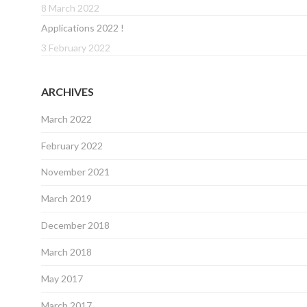
8 March 2022
Applications 2022 !
3 February 2022
ARCHIVES
March 2022
February 2022
November 2021
March 2019
December 2018
March 2018
May 2017
March 2017