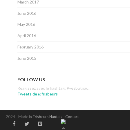
March 2017
June 2016
May 2016
April 2016
February 2016
June 2015
FOLLOW US
Réagissez avec le hashtag: #yesbutnau.
Tweets de @frisbeurs
2024 - Made in
Frisbeurs Nantais
-
Contact