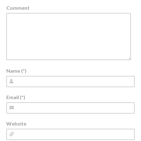
Comment
Name (*)
Email (*)
Website