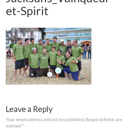
et-Spirit
Leave a Reply
Your email address will not be published.
Required fields are
marked
*