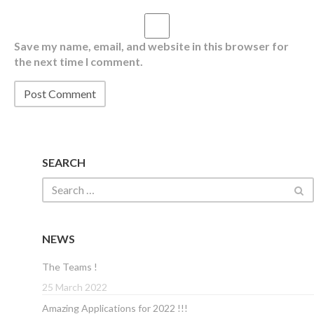
Save my name, email, and website in this browser for
the next time I comment.
SEARCH
NEWS
The Teams !
25 March 2022
Amazing Applications for 2022 !!!