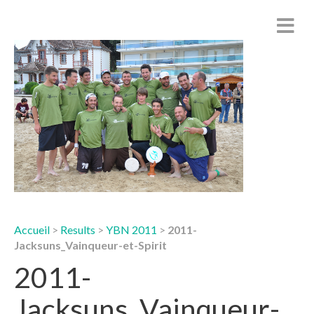
Accueil
>
Results
>
YBN 2011
>
2011-
Jacksuns_Vainqueur-et-Spirit
2011-
Jacksuns_Vainqueur-