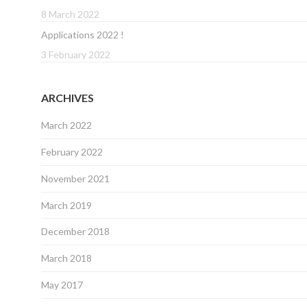
8 March 2022
Applications 2022 !
3 February 2022
ARCHIVES
March 2022
February 2022
November 2021
March 2019
December 2018
March 2018
May 2017