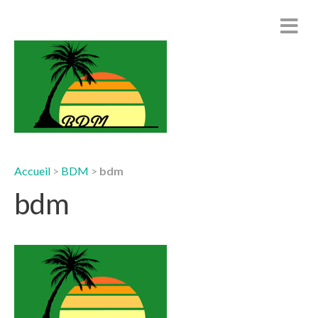
Accueil
>
BDM
>
bdm
bdm