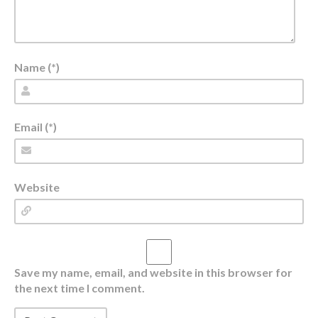
Name (*)
Email (*)
Website
Save my name, email, and website in this browser for
the next time I comment.