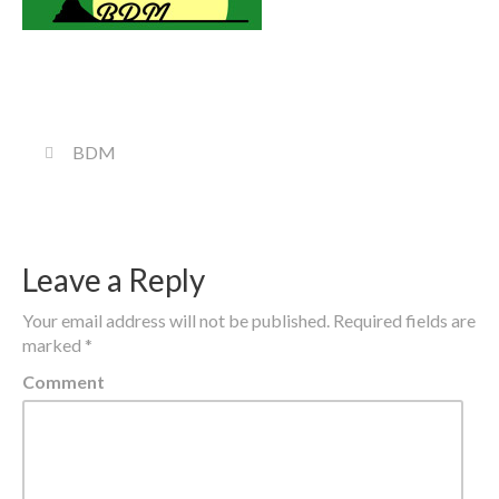
BDM
Leave a Reply
Your email address will not be published.
Required fields are
marked
*
Comment