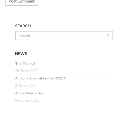
SEARCH
NEWS
The Teams !
25 March 2022
Amazing Applications for 2022 !!!
8 March 2022
Applications 2022 !
3 February 2022