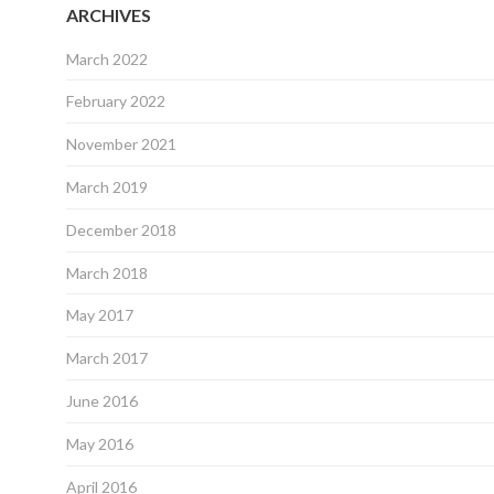
ARCHIVES
March 2022
February 2022
November 2021
March 2019
December 2018
March 2018
May 2017
March 2017
June 2016
May 2016
April 2016