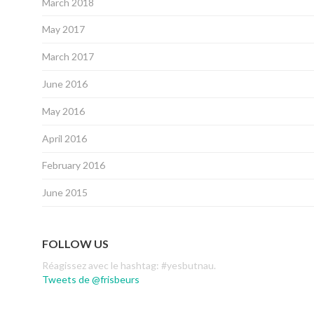
March 2018
May 2017
March 2017
June 2016
May 2016
April 2016
February 2016
June 2015
FOLLOW US
Réagissez avec le hashtag: #yesbutnau.
Tweets de @frisbeurs