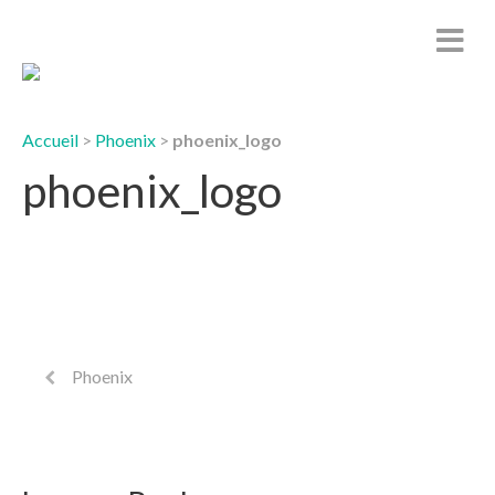
Accueil
>
Phoenix
>
phoenix_logo
phoenix_logo
Phoenix