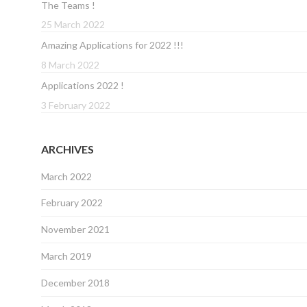
The Teams !
25 March 2022
Amazing Applications for 2022 !!!
8 March 2022
Applications 2022 !
3 February 2022
ARCHIVES
March 2022
February 2022
November 2021
March 2019
December 2018