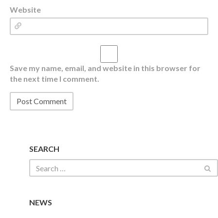
Website
Save my name, email, and website in this browser for
the next time I comment.
SEARCH
NEWS