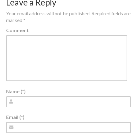
Leave a Reply
Your email address will not be published.
Required fields are
marked
*
Comment
Name (*)
Email (*)