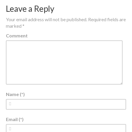
Leave a Reply
Your email address will not be published.
Required fields are
marked
*
Comment
Name (*)
Email (*)