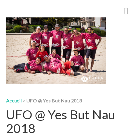
Accueil
>
UFO @ Yes But Nau 2018
UFO @ Yes But Nau
2018