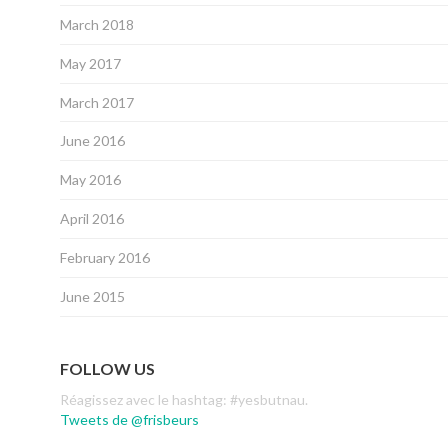
March 2018
May 2017
March 2017
June 2016
May 2016
April 2016
February 2016
June 2015
FOLLOW US
Réagissez avec le hashtag: #yesbutnau.
Tweets de @frisbeurs