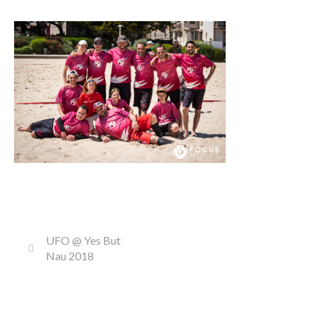
UFO @ Yes But
Nau 2018