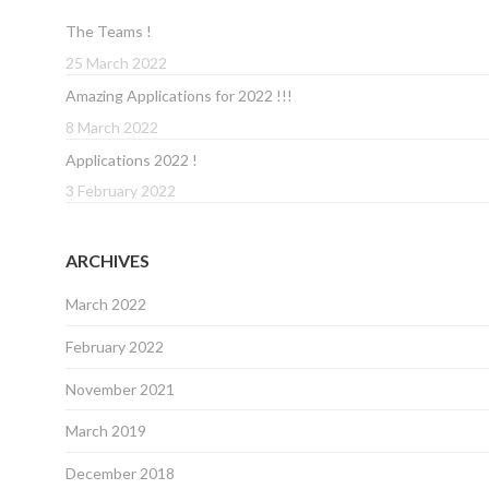
The Teams !
25 March 2022
Amazing Applications for 2022 !!!
8 March 2022
Applications 2022 !
3 February 2022
ARCHIVES
March 2022
February 2022
November 2021
March 2019
December 2018