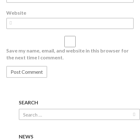
Website
Save my name, email, and website in this browser for
the next time I comment.
SEARCH
NEWS